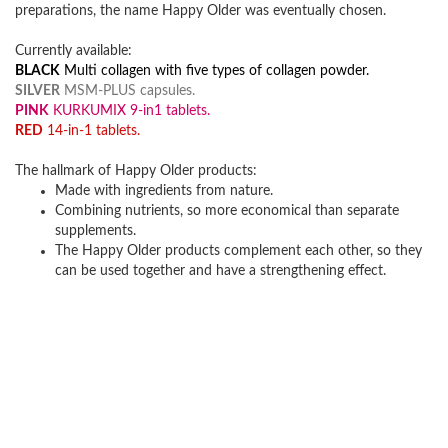
preparations, the name Happy Older was eventually chosen.
Currently available:
BLACK
Multi collagen with five types of collagen powder.
SILVER
MSM-PLUS capsules.
PINK
KURKUMIX 9-in1 tablets.
RED
14-in-1 tablets.
The hallmark of Happy Older products:
Made with ingredients from nature.
Combining nutrients, so more economical than separate
supplements.
The Happy Older products complement each other, so they
can be used together and have a strengthening effect.