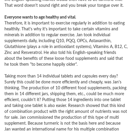
That word doesn't sound right and you break your tongue over it.
Everyone wants to age healthy and vital.
Therefore, it is important to exercise regularly in addition to eating
healthily. That's why it's important to take certain vitamins and
minerals in addition to regular exercise. Jan took individual
supplements daily, including Q10, PQQ, OPCs, Astaxanthin,
Glutathione (plays a role in antioxidant systems), Vitamins A, B12, C,
Zinc and Resveratrol. He also told his English-speaking friends
about the benefits of these loose food supplements and said that
he took them "to become happily older".
Taking more than 14 individual tablets and capsules every day?
Surely this could be done more efficiently and cheaply, was Jan's
thinking. The production of 10 different food supplements, packing
them in 14 different jars, shipping them, etc., could be much more
efficient, couldn't it? Putting those 14 ingredients into one tablet
and taking one tablet is also easier. Research showed that this kind
of combination product with the right amount of nutrients was not
for sale. Jan commissioned the production of this type of multi
supplement. Because turmeric is not the basis here and because
Jan wanted an international name for his multiple combination