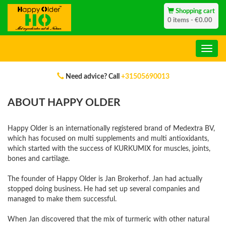
Shopping cart
0 items - €0.00
Need advice? Call
+31505690013
ABOUT HAPPY OLDER
Happy Older is an internationally registered brand of Medextra BV,
which has focused on multi supplements and multi antioxidants,
which started with the success of KURKUMIX for muscles, joints,
bones and cartilage.
The founder of Happy Older is Jan Brokerhof. Jan had actually
stopped doing business. He had set up several companies and
managed to make them successful.
When Jan discovered that the mix of turmeric with other natural