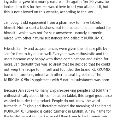
ingredients gave him more pleasure in life again after 20 years, he
looked into this further. He would love to tell you all about it, but
this is not allowed on this website, according to the law.
Jan bought old equipment from a pharmacy to make tablets
himself. Not to start a business, but to create a unique product for
himself - which was not for sale anywhere - namely, turmeric,
mixed with other natural substances and called it KURKUMIX.
Friends, family and acquaintances were given the miracle pills by
Jan for free to try out as well. Everyone was enthusiastic and the
users became very happy with these combinations and asked for
more. Jan thought this was so great that he decided that he could
not keep the recipe to himself and founded the brand KURKUMIX,
based on turmeric, mixed with other natural ingredients. The
KURKUMIX 9in1 supplement with 9 natural substances was born.
Because Jan spoke to many English-speaking people and told them
enthusiastically about his combination tablet, this target group also
wanted to order the product. People do not know the word
turmeric in English and therefore missed the meaning of the brand
KURKUMIX. Turmeric is called turmeric in English. A new name for
the English-speaking market would then have to be turmeric mix.