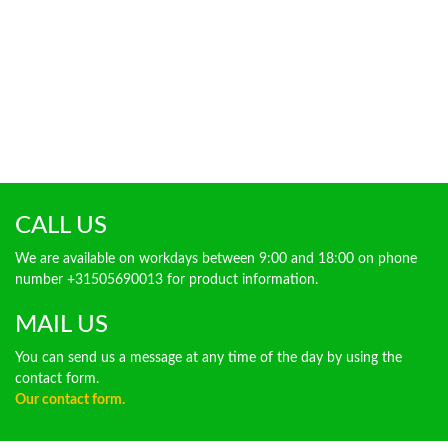
CALL US
We are available on workdays between 9:00 and 18:00 on phone
number +31505690013 for product information.
MAIL US
You can send us a message at any time of the day by using the
contact form.
Our contact form.