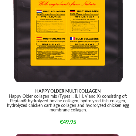
HAPPY OLDER MULTI COLLAGEN
Happy Older collagen mix (Types I, II, III, V and X) consisting of:
Peptan® hydrolyzed bovine collagen, hydrolyzed fish collagen,
hydrolyzed chicken cartilage collagen and hydrolyzed chicken egg
membrane collagen.
€49.95