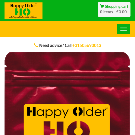
Shopping cart
0 items - €0.00
Genuine Products