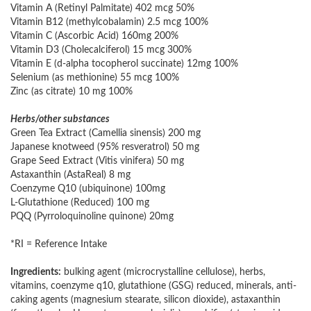
Vitamin A (Retinyl Palmitate) 402 mcg 50%
Vitamin B12 (methylcobalamin) 2.5 mcg 100%
Vitamin C (Ascorbic Acid) 160mg 200%
Vitamin D3 (Cholecalciferol) 15 mcg 300%
Vitamin E (d-alpha tocopherol succinate) 12mg 100%
Selenium (as methionine) 55 mcg 100%
Zinc (as citrate) 10 mg 100%
Herbs/other substances
Green Tea Extract (Camellia sinensis) 200 mg
Japanese knotweed (95% resveratrol) 50 mg
Grape Seed Extract (Vitis vinifera) 50 mg
Astaxanthin (AstaReal) 8 mg
Coenzyme Q10 (ubiquinone) 100mg
L-Glutathione (Reduced) 100 mg
PQQ (Pyrroloquinoline quinone) 20mg
*RI = Reference Intake
Ingredients:
bulking agent (microcrystalline cellulose), herbs,
vitamins, coenzyme q10, glutathione (GSG) reduced, minerals, anti-
caking agents (magnesium stearate, silicon dioxide), astaxanthin