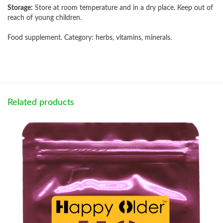
Storage:
Store at room temperature and in a dry place. Keep out of
reach of young children.
Food supplement. Category: herbs, vitamins, minerals.
Related products