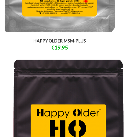
HAPPY OLDER MSM-PLUS
€19.95