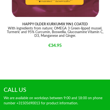
HAPPY OLDER KURKUMIX 9IN1 COATED
With ingredients from nature; OMEGA 3 Green-lipped mussel,
Turmeric and 95% Curcumin, Boswellia, Glucosamine Vitamin C,
D3, Manganese and Ginger.
€34.95
CALL US
We are available on workdays between 9:00 and 18:00 on phone
number +31505690013 for product information.