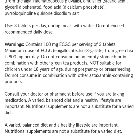
(from the alga Haematococcus pluvialis), emulsifier (stearic acid ,
glyceril dibehenate), food acid (dicalcium phosphate),
pyrroloquinoline quinone disodium salt
Use:
3 tablets per day, during meals with water. Do not exceed
recommended daily dose.
Warnings:
Contains 100 mg ECGC per serving of 3 tablets.
Maximum dose of ECGC (epigallocatechin-3-gallate) from green tea
is 800 mg per day. Do not consume on an empty stomach or in
combination with other green tea products. NOT suitable for
children under 18 years of age, during pregnancy or breastfeeding.
Do not consume in combination with other astaxanthin-containing
products.
Consult your doctor or pharmacist before use if you are taking
medication. A varied, balanced diet and a healthy lifestyle are
important. Nutritional supplements are not a substitute for a varied
diet.
A varied, balanced diet and a healthy lifestyle are important.
Nutritional supplements are not a substitute for a varied diet.