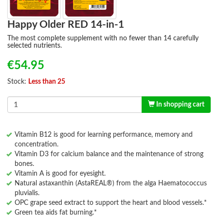
Happy Older RED 14-in-1
The most complete supplement with no fewer than 14 carefully
selected nutrients.
€54.95
Stock:
Less than 25
In shopping cart
Vitamin B12 is good for learning performance, memory and
concentration.
Vitamin D3 for calcium balance and the maintenance of strong
bones.
Vitamin A is good for eyesight.
Natural astaxanthin (AstaREAL®) from the alga Haematococcus
pluvialis.
OPC grape seed extract to support the heart and blood vessels.*
Green tea aids fat burning.*