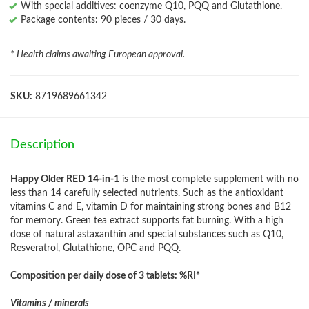
With special additives: coenzyme Q10, PQQ and Glutathione.
Package contents: 90 pieces / 30 days.
* Health claims awaiting European approval.
SKU:
8719689661342
Description
Happy Older RED 14-in-1
is the most complete supplement with no
less than 14 carefully selected nutrients. Such as the antioxidant
vitamins C and E, vitamin D for maintaining strong bones and B12
for memory. Green tea extract supports fat burning. With a high
dose of natural astaxanthin and special substances such as Q10,
Resveratrol, Glutathione, OPC and PQQ.
Composition per daily dose of 3 tablets: %RI*
Vitamins / minerals