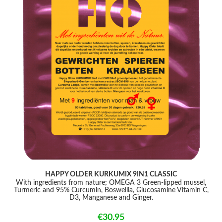
HAPPY OLDER KURKUMIX 9IN1 CLASSIC
With ingredients from nature; OMEGA 3 Green-lipped mussel,
Turmeric and 95% Curcumin, Boswellia, Glucosamine Vitamin C,
D3, Manganese and Ginger.
€30.95