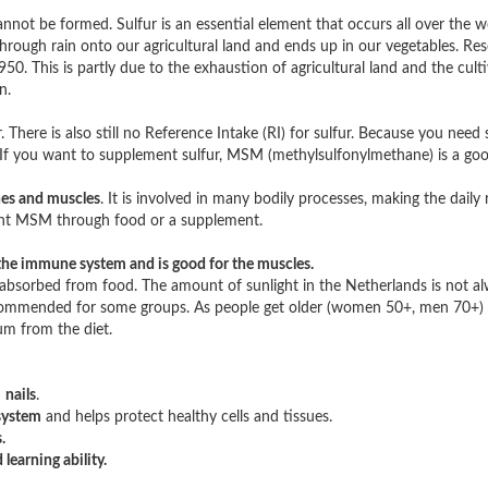
nnot be formed. Sulfur is an essential element that occurs all over the w
through rain onto our agricultural land and ends up in our vegetables. Re
. This is partly due to the exhaustion of agricultural land and the cult
n.
. There is also still no Reference Intake (RI) for sulfur. Because you need 
. If you want to supplement sulfur, MSM (methylsulfonylmethane) is a goo
ones and muscles
. It is involved in many bodily processes, making the dai
ment MSM through food or a supplement.
the immune system and is good for the muscles.
absorbed from food. The amount of sunlight in the Netherlands is not alwa
recommended for some groups. As people get older (women 50+, men 70+)
um from the diet.
d
nails
.
system
and helps protect healthy cells and tissues.
.
earning ability.