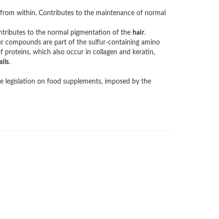
 from within. Contributes to the maintenance of normal
ntributes to the normal pigmentation of the
hair
.
r compounds are part of the sulfur-containing amino
of proteins, which also occur in collagen and keratin,
ails
.
e legislation on food supplements, imposed by the