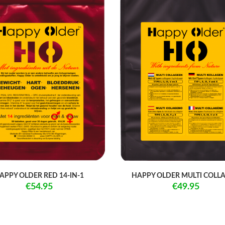
APPY OLDER RED 14-IN-1
HAPPY OLDER MULTI COLL
€54.95
€49.95