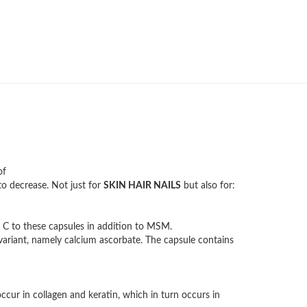
of
o decrease. Not just for
SKIN HAIR NAILS
but also for:
 C to these capsules in addition to MSM.
variant, namely calcium ascorbate. The capsule contains
ccur in collagen and keratin, which in turn occurs in