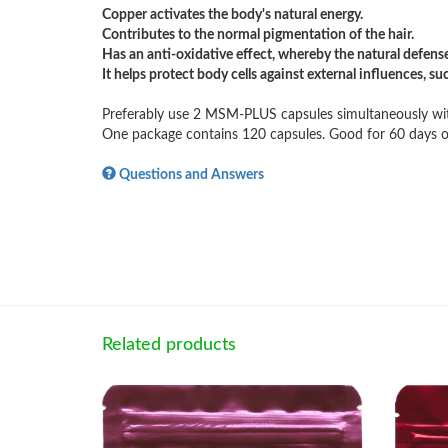
Copper activates the body's natural energy.
Contributes to the normal pigmentation of the hair.
Has an anti-oxidative effect, whereby the natural defense
It helps protect body cells against external influences, su
Preferably use 2 MSM-PLUS capsules simultaneously wit
One package contains 120 capsules. Good for 60 days o
Questions and Answers
Related products