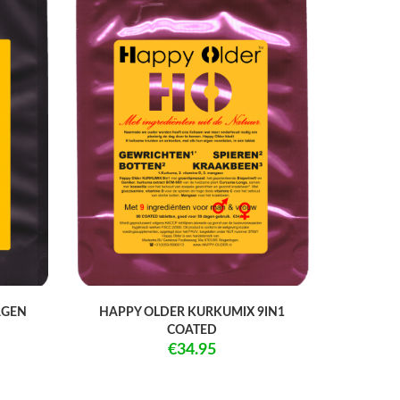
AGEN
HAPPY OLDER KURKUMIX 9IN1
COATED
€34.95