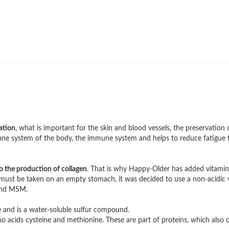
ation
, what is important for the skin and blood vessels, the preservation 
mune system of the body, the immune system and helps to reduce fatigue t
o the production of collagen
. That is why Happy-Older has added vitamin
n must be taken on an empty stomach, it was decided to use a non-acidic 
 and MSM.
nd is a water-soluble sulfur compound.
 acids cysteine ​​and methionine. These are part of proteins, which also o