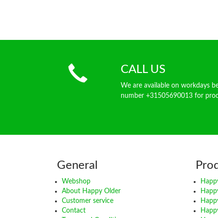
CALL US
We are available on workdays 
number +31505690013 for produ
General
Pro
Webshop
Happy
About Happy Older
Happ
Customer service
Happy
Contact
Happy