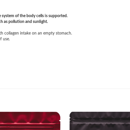
 system of the body cells is supported.
ch as pollution and sunlight.
h collagen intake on an empty stomach.
f use.