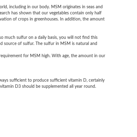
orld, including in our body. MSM originates in seas and
search has shown that our vegetables contain only half
ivation of crops in greenhouses. In addition, the amount
so much sulfur on a daily basis, you will not find this
d source of sulfur. The sulfur in MSM is natural and
ly requirement for MSM high. With age, the amount in our
ys sufficient to produce sufficient vitamin D, certainly
 vitamin D3 should be supplemented all year round.