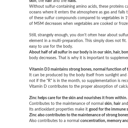
skin
, the
hair
and the
nails
.
Without sulfur-containing amino acids, these proteins ca
oceans where it enters the atmosphere as gas and falls 
of these sulfur compounds compared to vegetables in 1950
of MSM decreases when vegetables are cooked or froze
Still, strangely enough, you don't often hear about sulfur
element in a multi-preparation. This simply does not fit
easy to use for the body.
About half of all sulfur in our body is in our skin, hair, b
body decreases. That is why it is important to supple
Vitamin D3 maintains strong bones, normal function of 
It can be produced by the body itself from sunlight and 
not if the "R" is in the month, so supplementation is 
Vitamin D contributes to the proper absorption of calci
Zinc helps care for the skin and nourishes it from within.
Contributes to the maintenance of normal
skin
,
hair
an
Its antioxidant properties make it
good for the immune 
Zinc also contributes to the maintenance of strong bones
Also contributes to a normal
concentration, memory and l