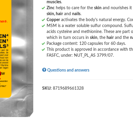
muscles
.
Zinc
helps to care for the
skin
and nourishes it
skin, hair
and
nails
.
Copper
activates the body's natural energy. Co
MSM is a water soluble sulfur compound. Sulfu
acids cysteine ​​and methionine. These are part 
which in turn occurs in
skin
, the
hair
and the
n
Package content: 120 capsules for 60 days.
This product is approved in accordance with th
FASFC, under: NUT_PL_AS 3799/07.
Questions and answers
SKU:
8719689661328