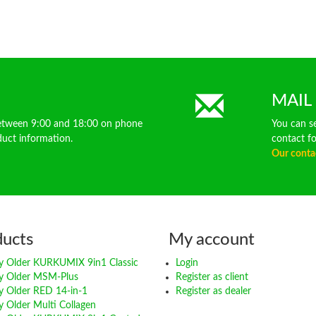
MAIL
between 9:00 and 18:00 on phone
You can s
ct information.
contact f
Our conta
ducts
My account
 Older KURKUMIX 9in1 Classic
Login
y Older MSM-Plus
Register as client
 Older RED 14-in-1
Register as dealer
 Older Multi Collagen