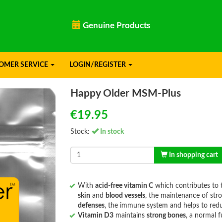
ducts
Need advice? Call
+315056900
OMER SERVICE
LOGIN/REGISTER
Happy Older MSM-Plus
€19.95
Stock:
In stock
In shopping cart
With
acid-free vitamin C
which contributes to t
skin
and
blood vessels
, the maintenance of str
defenses
, the immune system and helps to redu
Vitamin D3
maintains
strong bones
, a normal 