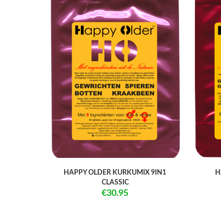
HAPPY OLDER KURKUMIX 9IN1
H
CLASSIC
€30.95