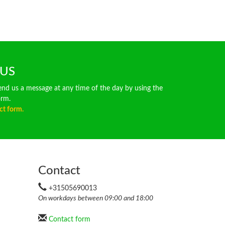
 US
end us a message at any time of the day by using the
orm.
ct form.
Contact
+31505690013
On workdays between 09:00 and 18:00
Contact form