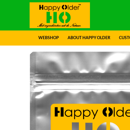
Genuine Pro
WEBSHOP
ABOUT HAPPY OLDER
CUST