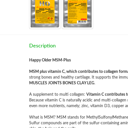
Description
Happy Older MSM-Plus
MSM plus vitamin C, which contributes to collagen form
strong bones and healthy cartilage. It supports the im
MUSCLES JOINTS BONES CLAY LEG
.
A supplement to multi collagen:
Vitamin C contributes t
Because vitamin C is naturally acidic and multi-collage
even more nutrients, namely; zinc, vitamin D3, copper
What is MSM? MSM stands for MethylSulfonylMethane a
Sulfur compounds are part of the sulfur-containing amino