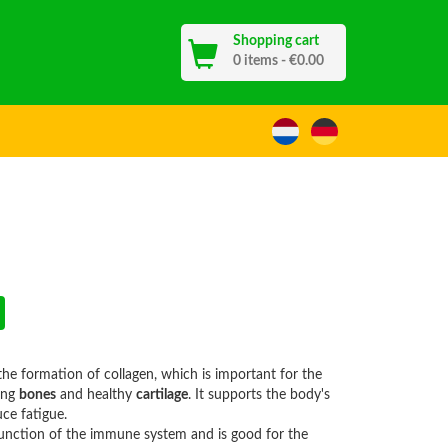
Shopping cart
13
0 items - €0.00
he formation of collagen, which is important for the
ong
bones
and healthy
cartilage
. It supports the body's
ce fatigue.
function of the immune system and is good for the