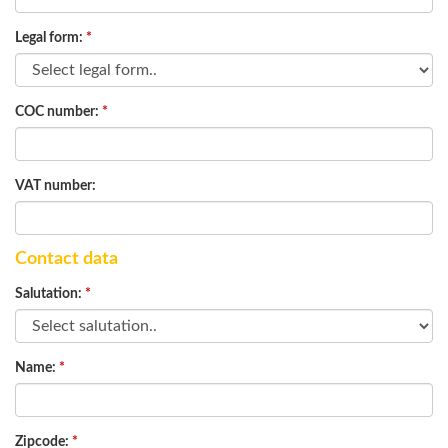
Legal form:
*
COC number:
*
VAT number:
Contact data
Salutation:
*
Name:
*
Zipcode:
*