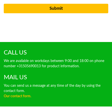
CALL US
We are available on workdays between 9:00 and 18:00 on phone
number +31505690013 for product information.
MAIL US
You can send us a message at any time of the day by using the
contact form.
Our contact form.