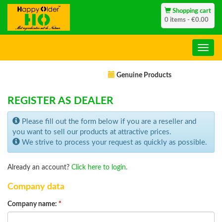
Shopping cart
0 items - €0.00
Genuine Products
REGISTER AS DEALER
Please fill out the form below if you are a reseller and
you want to sell our products at attractive prices.
We strive to process your request as quickly as possible.
Already an account?
Click here to login.
Company data
Company name:
*