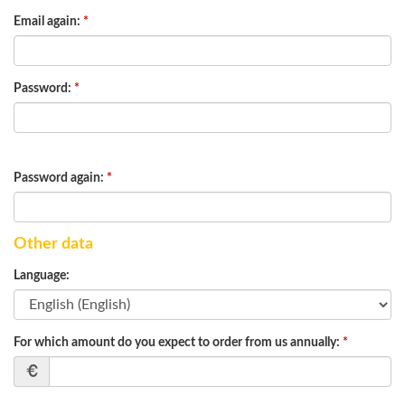
Email again:
*
Password:
*
Password again:
*
Other data
Language:
For which amount do you expect to order from us annually:
*