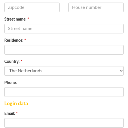
Street name:
*
Residence:
*
Country:
*
Phone:
Login data
Email:
*